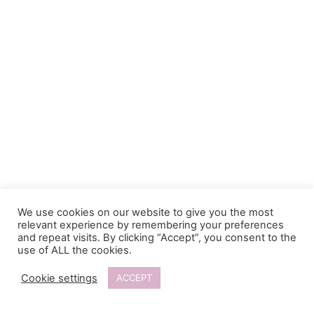
We use cookies on our website to give you the most
relevant experience by remembering your preferences
and repeat visits. By clicking “Accept”, you consent to the
use of ALL the cookies.
Cookie settings
ACCEPT